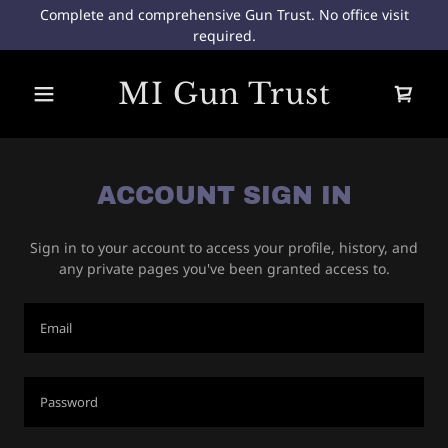
Complete and comprehensive Gun Trust. No office visit
required.
Home
MI Gun Trust
Do I need a Gun
Trust?
ACCOUNT SIGN IN
Sign in to your account to access your profile, history, and
any private pages you've been granted access to.
A
c
c
o
u
n
t