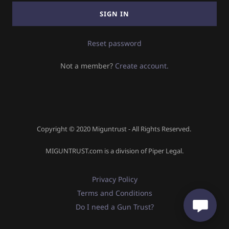
Sign In
SIGN IN
Orders
Reset password
Not a member?
Create account.
My Account
Copyright © 2020 Miguntrust - All Rights Reserved.
MIGUNTRUST.com is a division of Piper Legal.
Privacy Policy
Terms and Conditions
Do I need a Gun Trust?